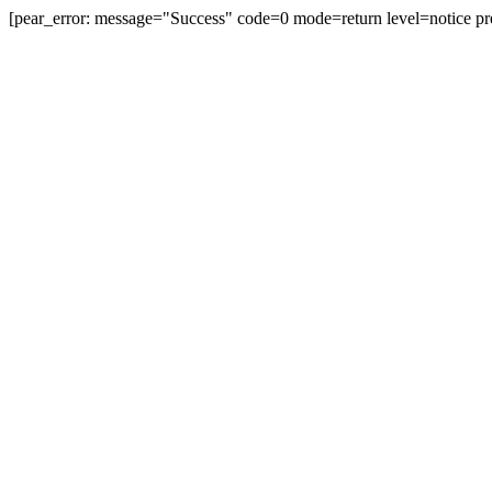
[pear_error: message="Success" code=0 mode=return level=notice pr