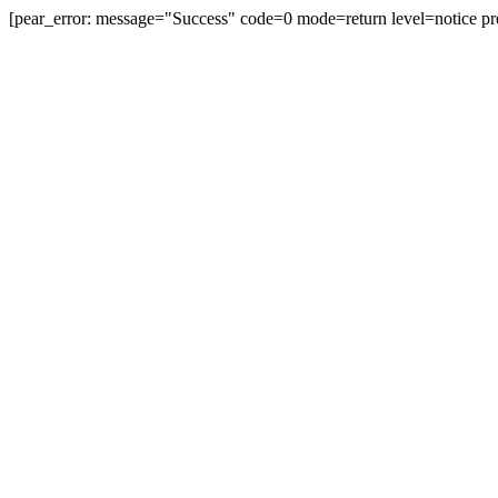
[pear_error: message="Success" code=0 mode=return level=notice pr