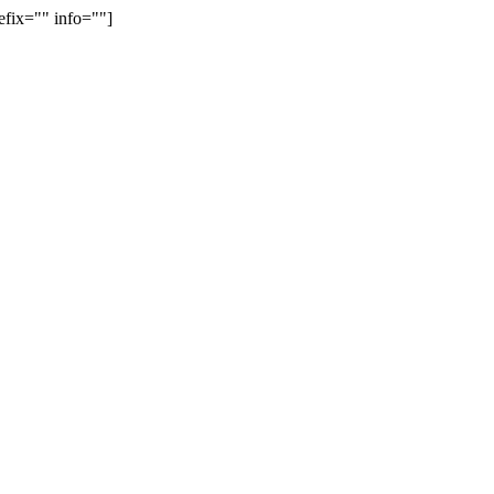
efix="" info=""]