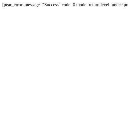
[pear_error: message="Success" code=0 mode=return level=notice pr