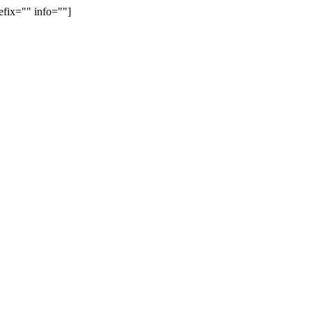
efix="" info=""]