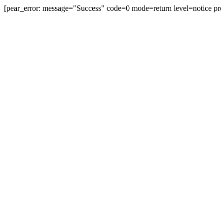
[pear_error: message="Success" code=0 mode=return level=notice pr