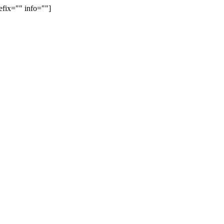
efix="" info=""]