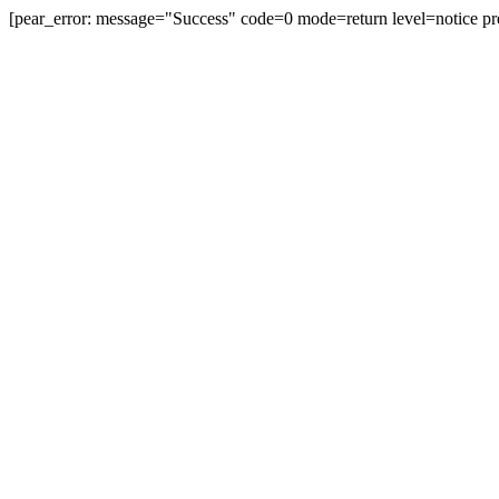
[pear_error: message="Success" code=0 mode=return level=notice pr