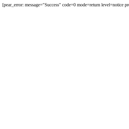
[pear_error: message="Success" code=0 mode=return level=notice pr