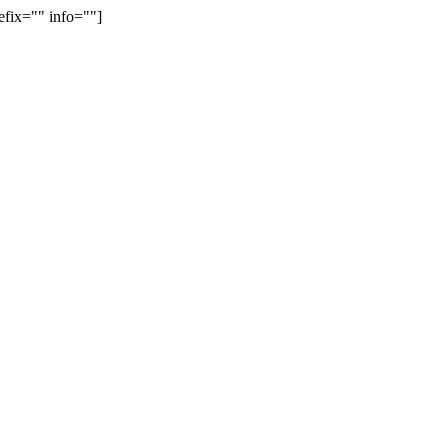
efix="" info=""]