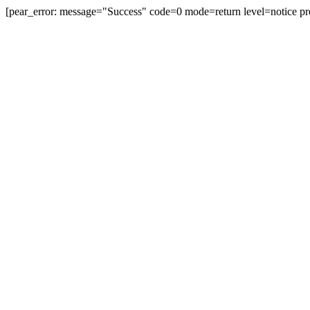
[pear_error: message="Success" code=0 mode=return level=notice pr