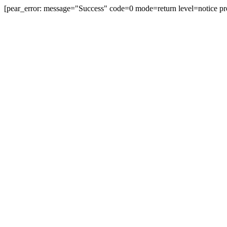
[pear_error: message="Success" code=0 mode=return level=notice pr