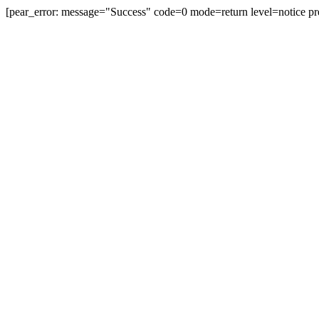
[pear_error: message="Success" code=0 mode=return level=notice pr