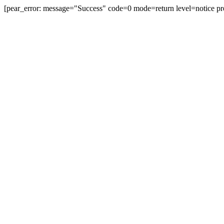
[pear_error: message="Success" code=0 mode=return level=notice pr