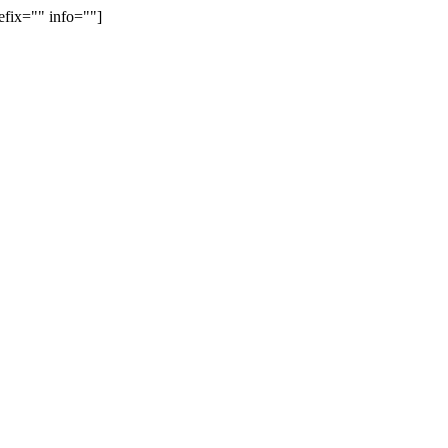
efix="" info=""]