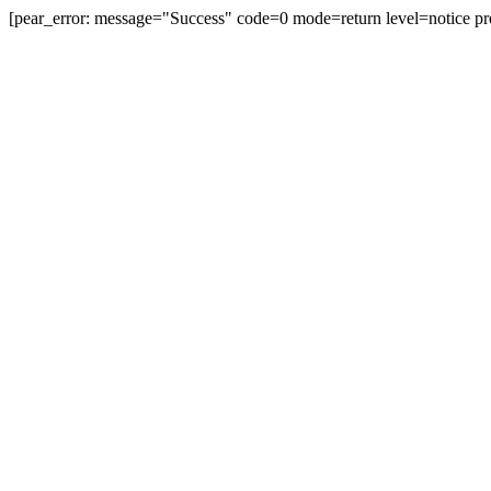
[pear_error: message="Success" code=0 mode=return level=notice pr