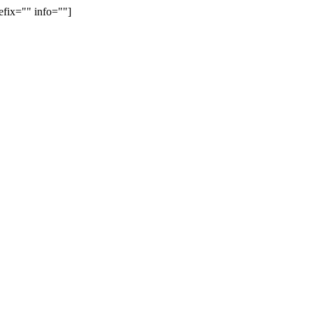
efix="" info=""]