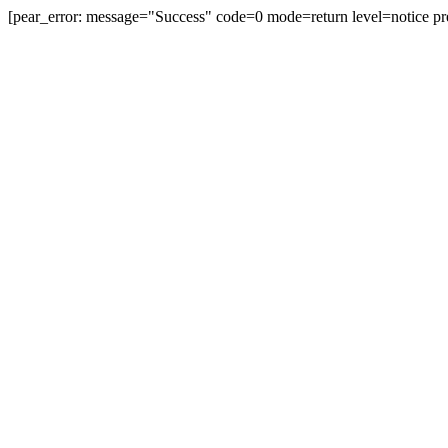
[pear_error: message="Success" code=0 mode=return level=notice pr