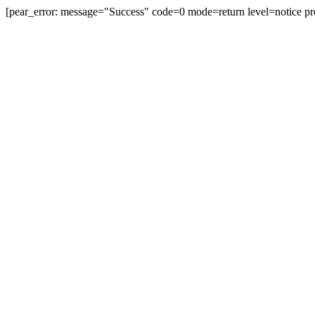
[pear_error: message="Success" code=0 mode=return level=notice pr