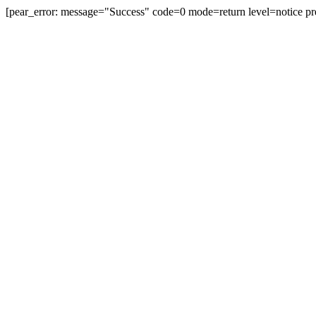
[pear_error: message="Success" code=0 mode=return level=notice pr