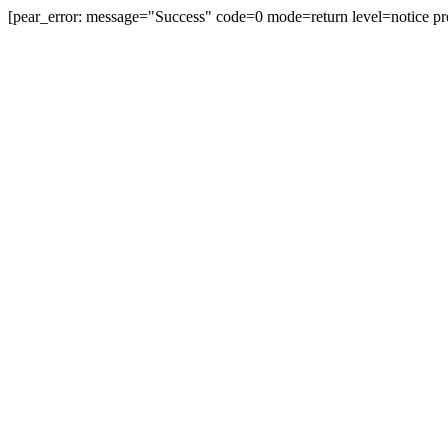
[pear_error: message="Success" code=0 mode=return level=notice pr