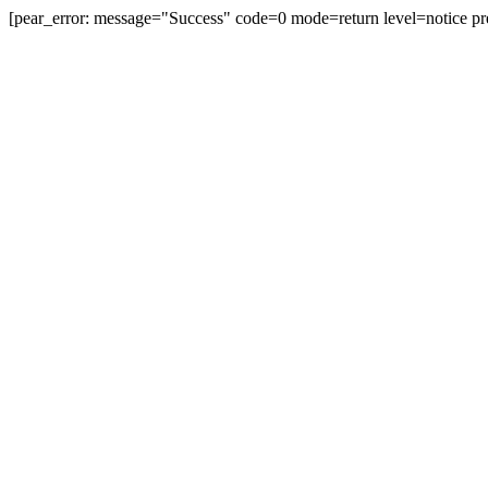
[pear_error: message="Success" code=0 mode=return level=notice pr