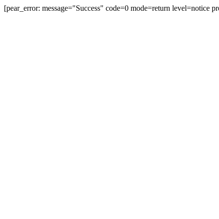
[pear_error: message="Success" code=0 mode=return level=notice pr