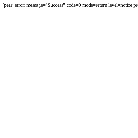
[pear_error: message="Success" code=0 mode=return level=notice pr