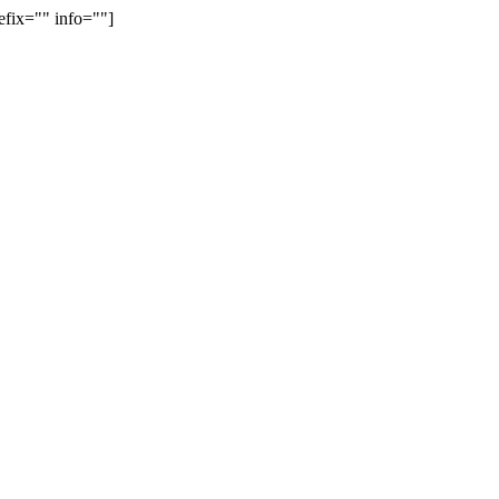
efix="" info=""]