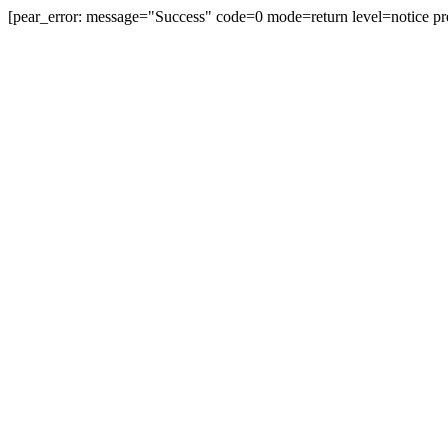
[pear_error: message="Success" code=0 mode=return level=notice pr