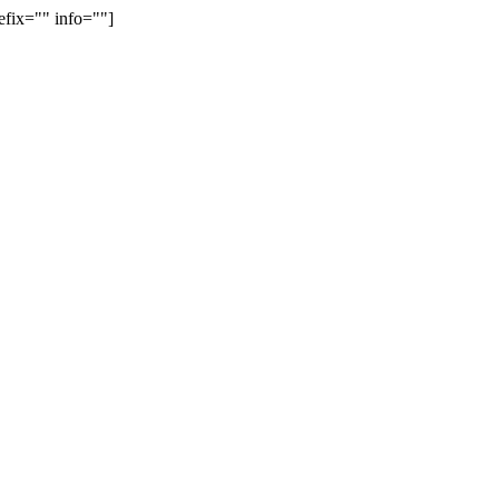
efix="" info=""]