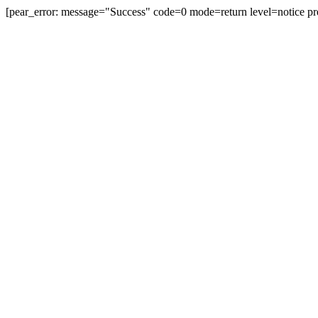
[pear_error: message="Success" code=0 mode=return level=notice pr