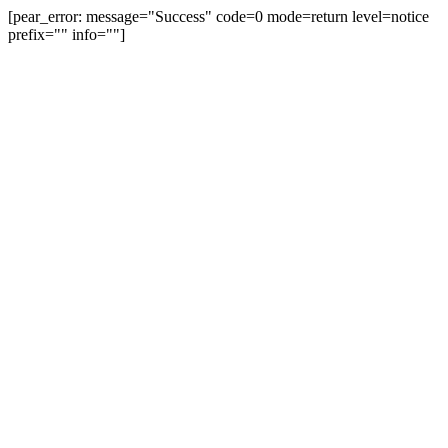
[pear_error: message="Success" code=0 mode=return level=notice
prefix="" info=""]