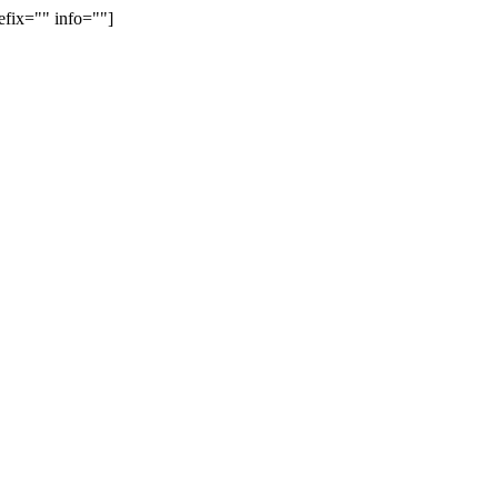
efix="" info=""]