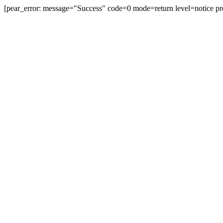
[pear_error: message="Success" code=0 mode=return level=notice pr