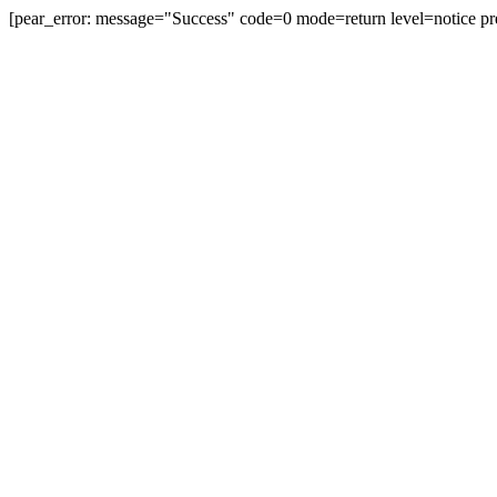
[pear_error: message="Success" code=0 mode=return level=notice pr