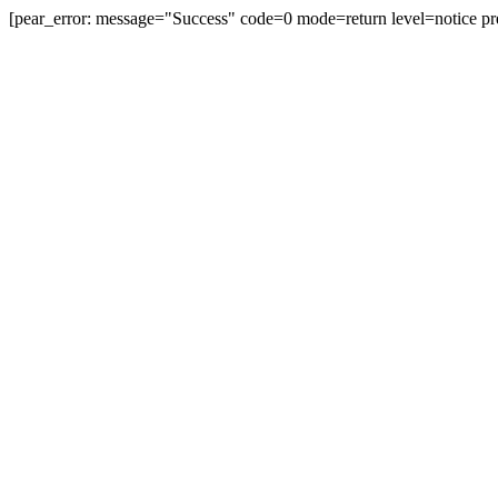
[pear_error: message="Success" code=0 mode=return level=notice pr