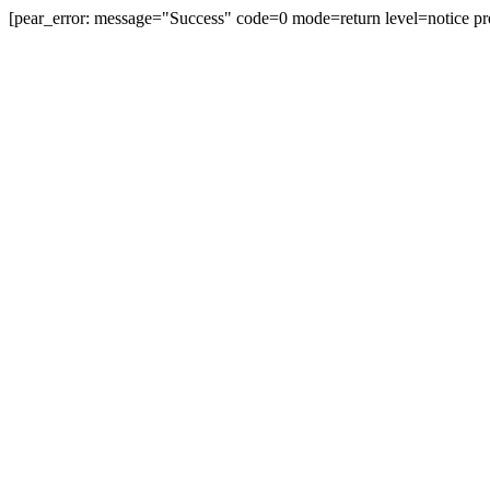
[pear_error: message="Success" code=0 mode=return level=notice pr