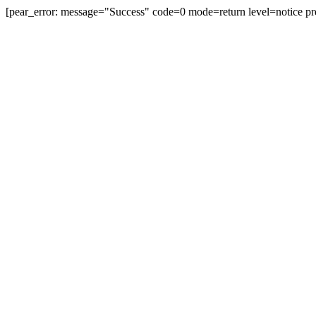
[pear_error: message="Success" code=0 mode=return level=notice pr