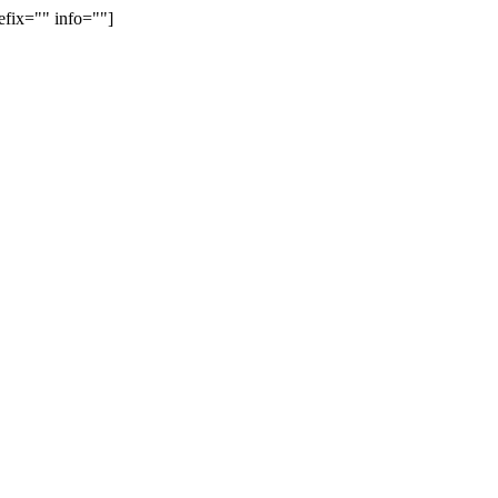
efix="" info=""]