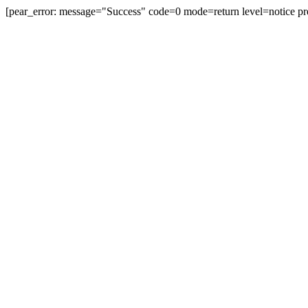
[pear_error: message="Success" code=0 mode=return level=notice pr