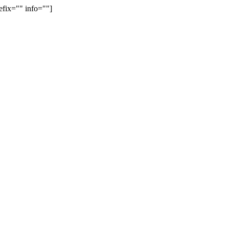
efix="" info=""]