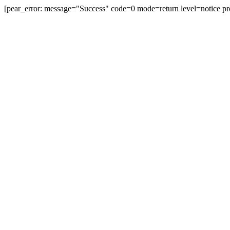
[pear_error: message="Success" code=0 mode=return level=notice pr