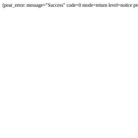
[pear_error: message="Success" code=0 mode=return level=notice pr