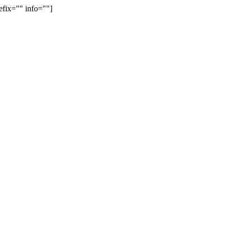
efix="" info=""]