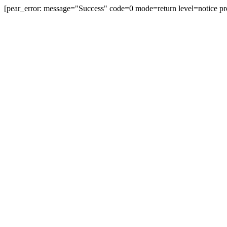
[pear_error: message="Success" code=0 mode=return level=notice pr