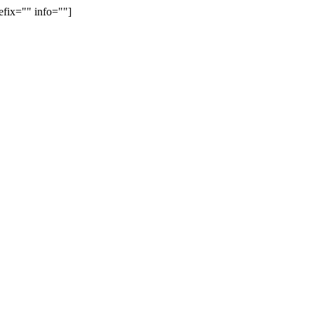
efix="" info=""]