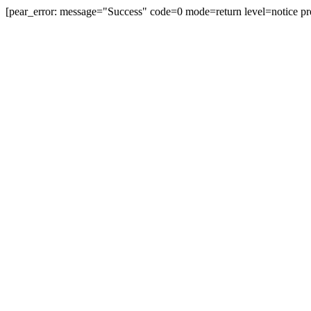
[pear_error: message="Success" code=0 mode=return level=notice pr