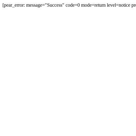
[pear_error: message="Success" code=0 mode=return level=notice pr