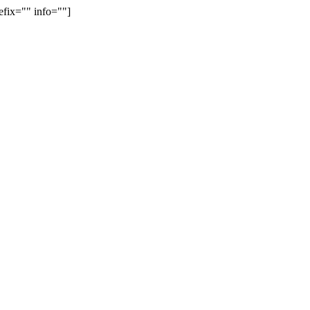
efix="" info=""]