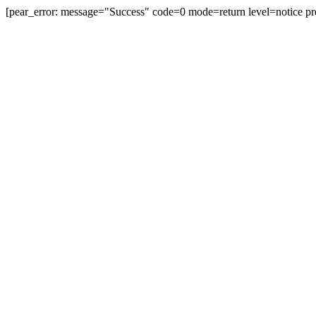
[pear_error: message="Success" code=0 mode=return level=notice pr