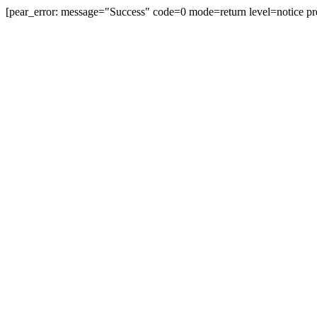
[pear_error: message="Success" code=0 mode=return level=notice pr