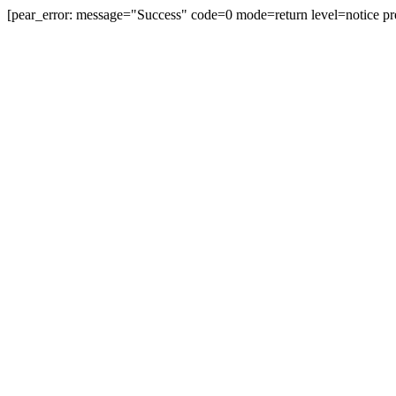
[pear_error: message="Success" code=0 mode=return level=notice pr