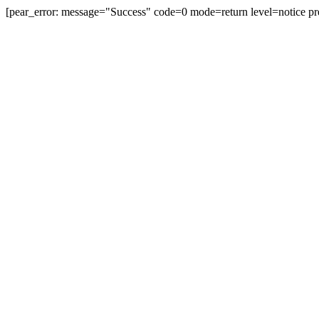
[pear_error: message="Success" code=0 mode=return level=notice pr