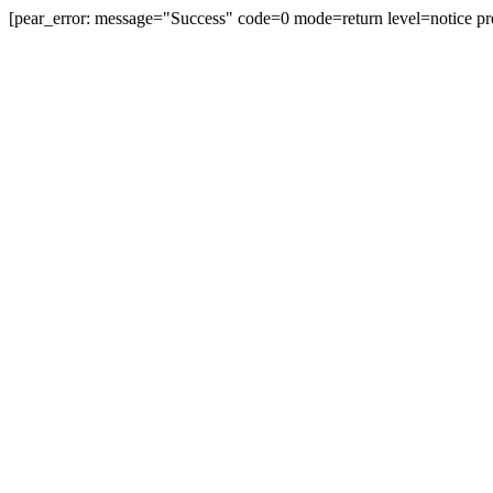
[pear_error: message="Success" code=0 mode=return level=notice pr