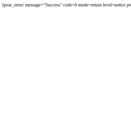
[pear_error: message="Success" code=0 mode=return level=notice pr