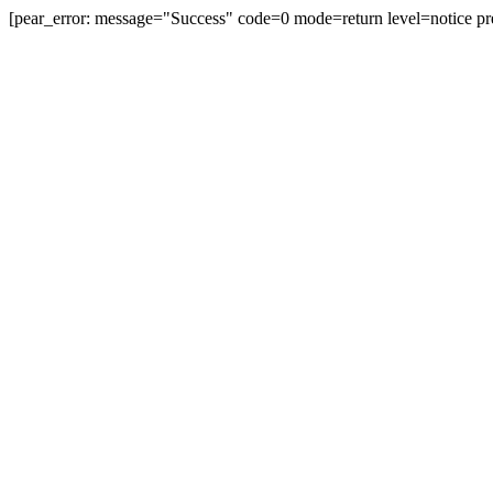
[pear_error: message="Success" code=0 mode=return level=notice pr