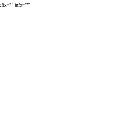
efix="" info=""]