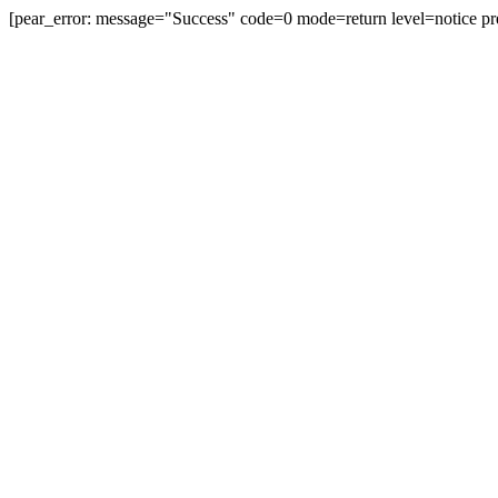
[pear_error: message="Success" code=0 mode=return level=notice pr