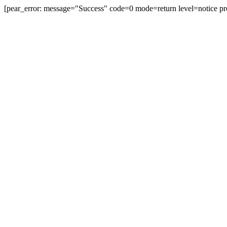
[pear_error: message="Success" code=0 mode=return level=notice pr