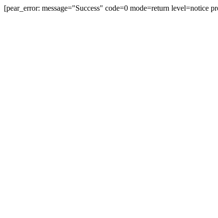
[pear_error: message="Success" code=0 mode=return level=notice pr