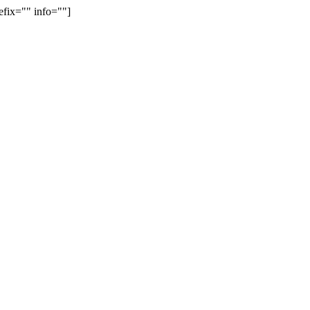
efix="" info=""]