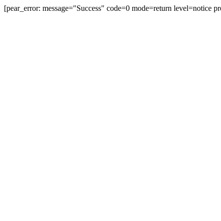
[pear_error: message="Success" code=0 mode=return level=notice pr