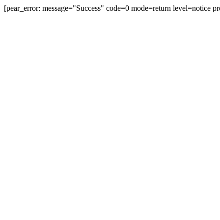
[pear_error: message="Success" code=0 mode=return level=notice pr