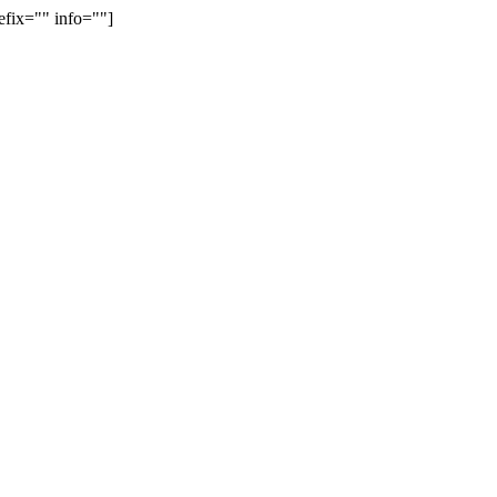
efix="" info=""]