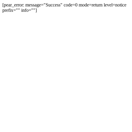
[pear_error: message="Success" code=0 mode=return level=notice
prefix="" info=""]