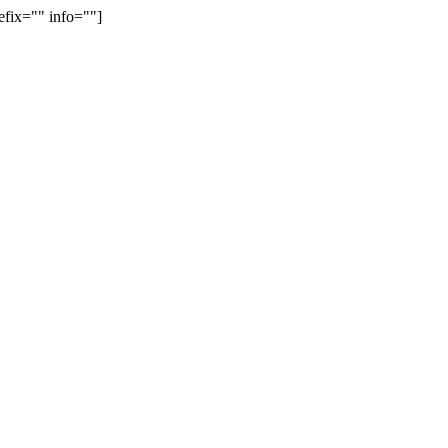
efix="" info=""]