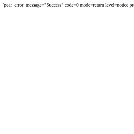
[pear_error: message="Success" code=0 mode=return level=notice pr