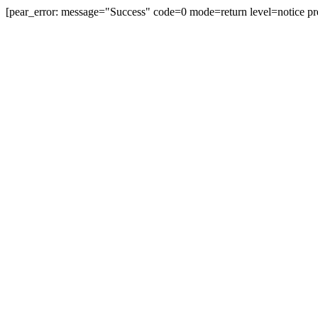
[pear_error: message="Success" code=0 mode=return level=notice pr