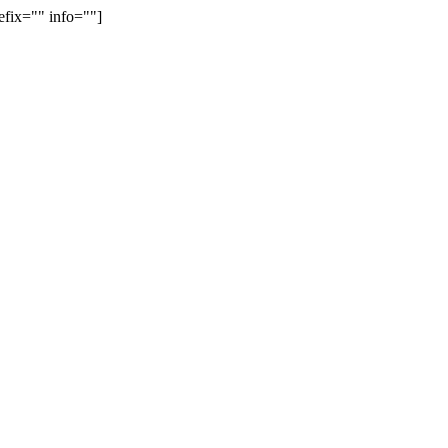
efix="" info=""]