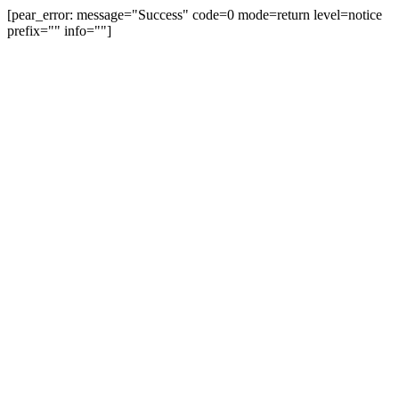
[pear_error: message="Success" code=0 mode=return level=notice
prefix="" info=""]