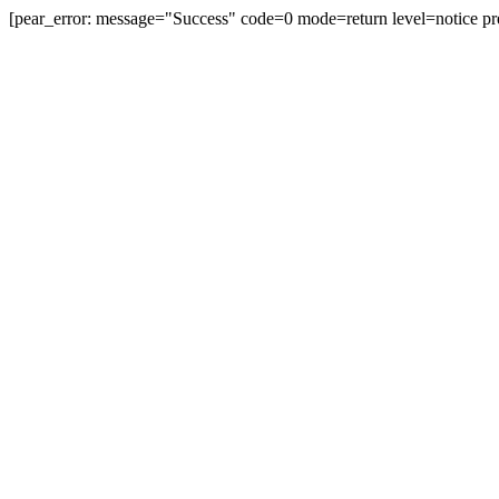
[pear_error: message="Success" code=0 mode=return level=notice pr