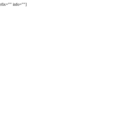
efix="" info=""]