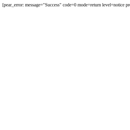
[pear_error: message="Success" code=0 mode=return level=notice pr